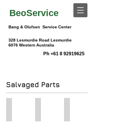
BeoService
Bang & Olufsen Service Center
328 Lesmurdie Road
Lesmurdie
6076
Western Australia
Ph
+61 8 92919625
Salvaged Parts
BV 7-55 Chassis
ML System Module BeoVision 8/10
Phono Pre Amp for BM7000/
BeoVision
"New"
Phono
7-
System
Pre
55
Module
Amp
Compete
for
Module
Chassis
BV
for